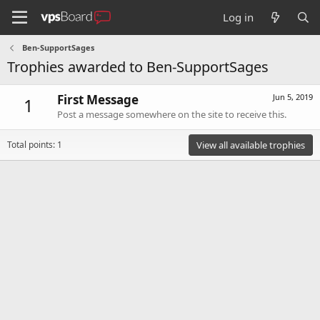
Log in
Ben-SupportSages
Trophies awarded to Ben-SupportSages
First Message
Jun 5, 2019
1
Post a message somewhere on the site to receive this.
Total points: 1
View all available trophies