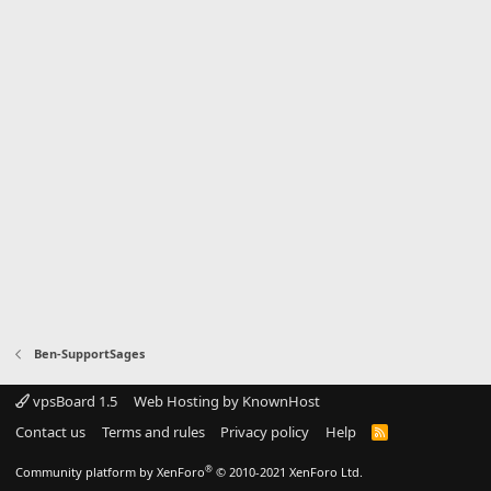
Ben-SupportSages
vpsBoard 1.5
Web Hosting by KnownHost
Contact us
Terms and rules
Privacy policy
Help
R
S
S
®
Community platform by XenForo
© 2010-2021 XenForo Ltd.