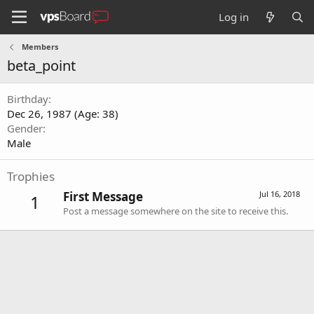
Log in
Members
beta_point
Birthday
Dec 26, 1987 (Age: 38)
Gender
Male
Trophies
First Message
Jul 16, 2018
1
Post a message somewhere on the site to receive this.