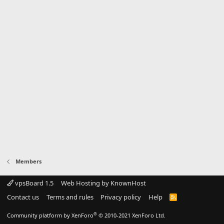
Members
vpsBoard 1.5
Web Hosting by KnownHost
Contact us
Terms and rules
Privacy policy
Help
R
S
S
®
Community platform by XenForo
© 2010-2021 XenForo Ltd.