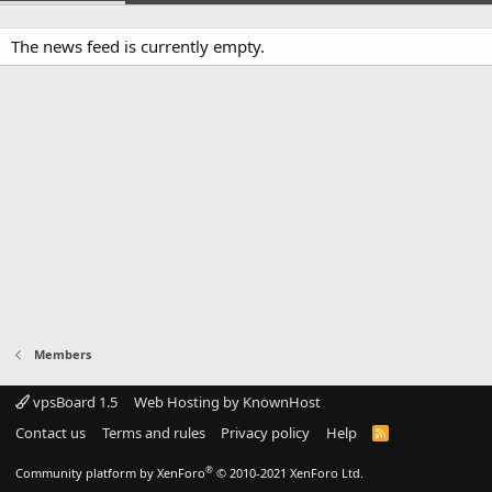
The news feed is currently empty.
Members
vpsBoard 1.5
Web Hosting by KnownHost
Contact us
Terms and rules
Privacy policy
Help
R
S
S
®
Community platform by XenForo
© 2010-2021 XenForo Ltd.