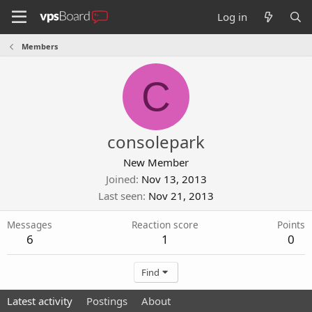
Log in
Members
C
consolepark
New Member
Joined
Nov 13, 2013
Last seen
Nov 21, 2013
Messages
Reaction score
Points
6
1
0
Find
Latest activity
Postings
About