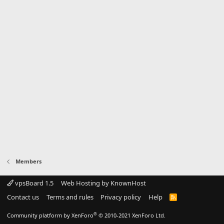
Members
vpsBoard 1.5
Web Hosting by KnownHost
Contact us
Terms and rules
Privacy policy
Help
R
S
S
®
Community platform by XenForo
© 2010-2021 XenForo Ltd.