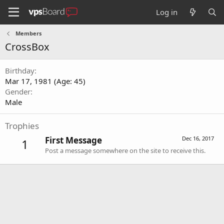
Log in
Members
CrossBox
Birthday
Mar 17, 1981 (Age: 45)
Gender
Male
Trophies
First Message
Dec 16, 2017
1
Post a message somewhere on the site to receive this.