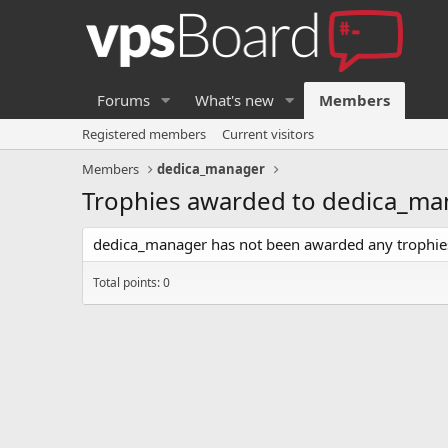
Forums
What's new
Members
Registered members
Current visitors
Members
dedica_manager
Trophies awarded to dedica_ma
dedica_manager has not been awarded any trophies
Total points: 0