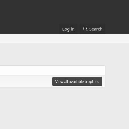
Log in
Search
View all available trophies