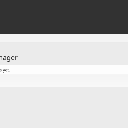
nager
 yet.