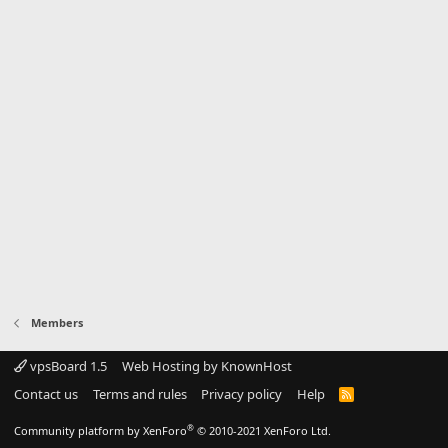
Members
vpsBoard 1.5
Web Hosting by KnownHost
Contact us
Terms and rules
Privacy policy
Help
R
S
S
®
Community platform by XenForo
© 2010-2021 XenForo Ltd.