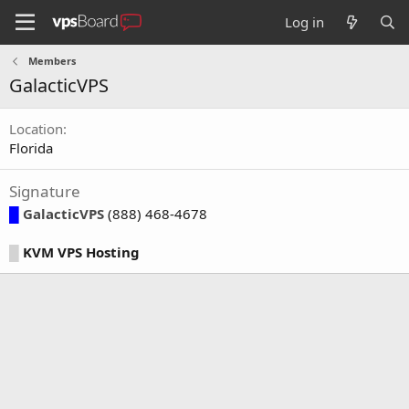
Log in
Members
GalacticVPS
Location
Florida
Signature
█
GalacticVPS
(888) 468-4678
█
KVM VPS Hosting