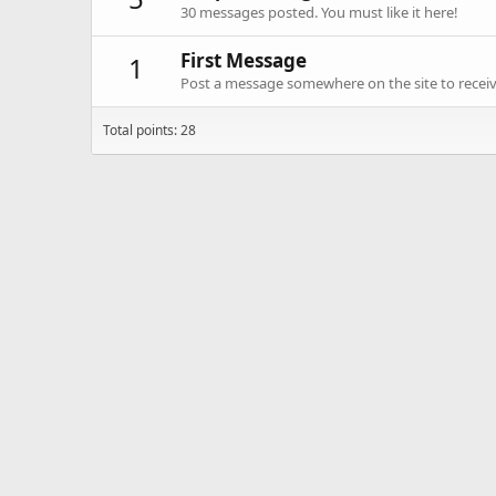
30 messages posted. You must like it here!
First Message
1
Post a message somewhere on the site to receive
Total points: 28