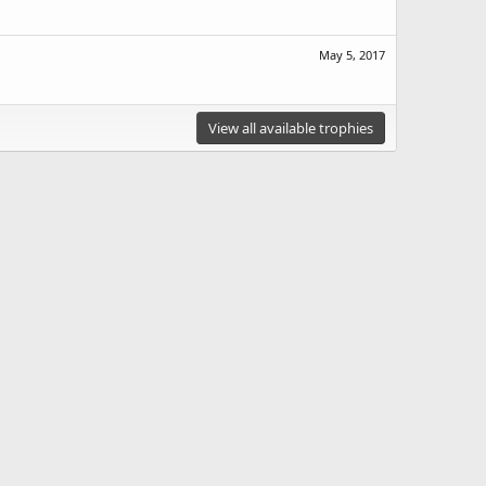
May 5, 2017
View all available trophies