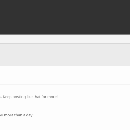
 Keep posting like that for more!
ou more than a day!