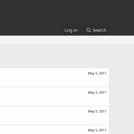
Log in
Search
May 5, 2017
May 5, 2017
May 5, 2017
May 5, 2017