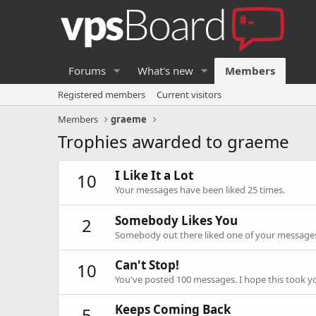
Forums
What's new
Members
Registered members
Current visitors
Members
graeme
Trophies awarded to graeme
I Like It a Lot
10
Your messages have been liked 25 times.
Somebody Likes You
2
Somebody out there liked one of your messages.
Can't Stop!
10
You've posted 100 messages. I hope this took y
Keeps Coming Back
5