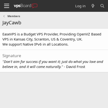
Log in
Members
JayCawb
EaseVPS is a Budget VPS Provider, Providing OpenVZ Based
VPS in Kansas City, Scranton, US & Coventry, UK.
We support Native IPv6 in all Locations.
Signature
"Don't aim for success if you want it; just do what you love and
believe in, and it will come naturally."
- David Frost