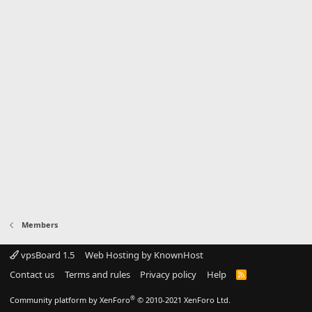
Members
vpsBoard 1.5
Web Hosting by KnownHost
Contact us
Terms and rules
Privacy policy
Help
R
S
S
®
Community platform by XenForo
© 2010-2021 XenForo Ltd.