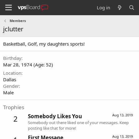
Log in
Members
jclutter
Basketball, Golf, my daughters sports!
Birthday
Mar 28, 1974 (Age: 52)
Location
Dallas
Gender
Male
Trophies
Somebody Likes You
Aug 13, 2019
2
Somebody out there liked one of your messages. Keep
posting like that for more!
First Message
Aug 13, 2019