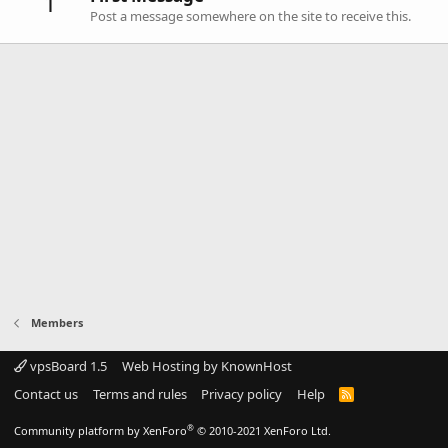
1
Post a message somewhere on the site to receive this.
Members
vpsBoard 1.5
Web Hosting by KnownHost
Contact us
Terms and rules
Privacy policy
Help
R
S
S
®
Community platform by XenForo
© 2010-2021 XenForo Ltd.