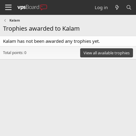
Log in
Kalam
Trophies awarded to Kalam
Kalam has not been awarded any trophies yet.
Total points: 0
View all available trophies