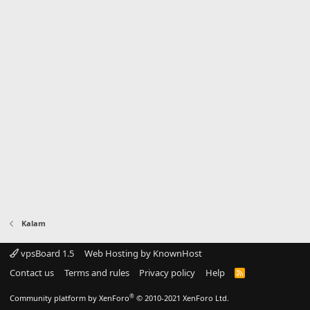
Kalam
vpsBoard 1.5
Web Hosting by KnownHost
Contact us
Terms and rules
Privacy policy
Help
R
S
S
®
Community platform by XenForo
© 2010-2021 XenForo Ltd.