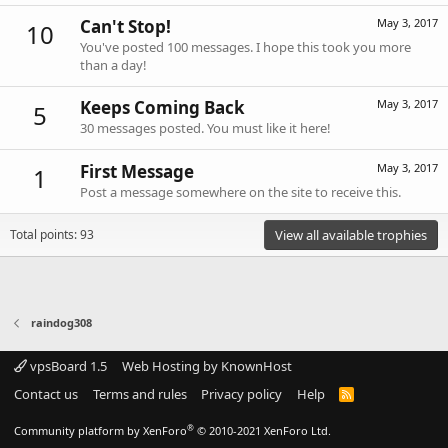
Can't Stop!
May 3, 2017
10
You've posted 100 messages. I hope this took you more
than a day!
Keeps Coming Back
May 3, 2017
5
30 messages posted. You must like it here!
First Message
May 3, 2017
1
Post a message somewhere on the site to receive this.
Total points: 93
View all available trophies
raindog308
vpsBoard 1.5
Web Hosting by KnownHost
Contact us
Terms and rules
Privacy policy
Help
R
S
S
®
Community platform by XenForo
© 2010-2021 XenForo Ltd.