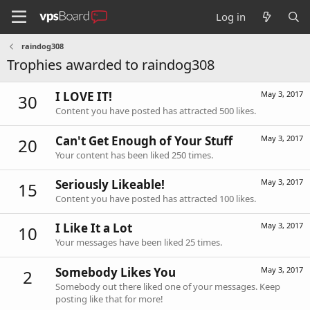
Log in
raindog308
Trophies awarded to raindog308
I LOVE IT!
May 3, 2017
30
Content you have posted has attracted 500 likes.
Can't Get Enough of Your Stuff
May 3, 2017
20
Your content has been liked 250 times.
Seriously Likeable!
May 3, 2017
15
Content you have posted has attracted 100 likes.
I Like It a Lot
May 3, 2017
10
Your messages have been liked 25 times.
Somebody Likes You
May 3, 2017
2
Somebody out there liked one of your messages. Keep
posting like that for more!