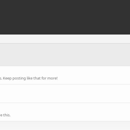
 Keep posting like that for more!
 this.