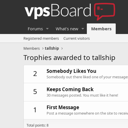
Forums
What's new
Members
Registered members
Current visitors
Members
tallship
Trophies awarded to tallship
Somebody Likes You
2
Somebody out there liked one of your messages.
Keeps Coming Back
5
30 messages posted. You must like it here!
First Message
1
Post a message somewhere on the site to receive
Total points: 8