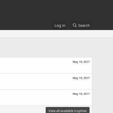
Log in
Search
May 19, 2017
May 19, 2017
May 19, 2017
View all available trophies