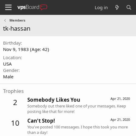
Log in
Members
tk-hassan
Birthday
Nov 9, 1983 (Age: 42)
Location
USA
Gender
Male
Trophies
Somebody Likes You
Apr 21, 2020
2
Somebody out there liked one of your messages. Keep
posting like that for more!
Can't Stop!
Apr 21, 2020
10
You've posted 100 messages. I hope this took you more
than a day!