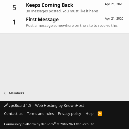
Keeps Coming Back
Apr 21, 2020
5
30 messages posted. You must like it here!
First Message
Apr 21, 2020
1
Post a message somewhere on the site to receive this.
Members
vpsBoard 1.5
Web Hosting by KnownHost
Contact us
Terms and rules
Privacy policy
Help
R
S
S
®
Community platform by XenForo
© 2010-2021 XenForo Ltd.