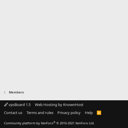
Members
vpsBoard 1.5
Web Hosting by KnownHost
Contact us
Terms and rules
Privacy policy
Help
R
S
S
®
Community platform by XenForo
© 2010-2021 XenForo Ltd.