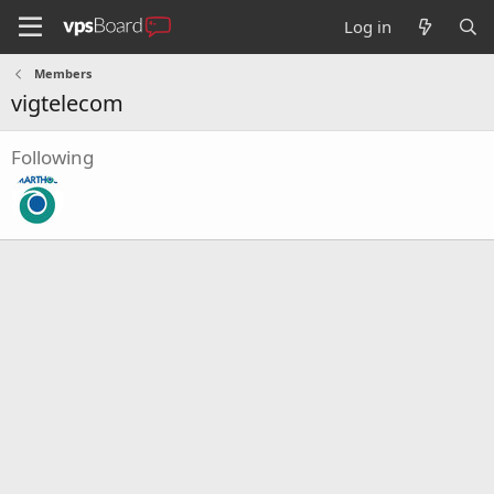
Log in
Members
vigtelecom
Following