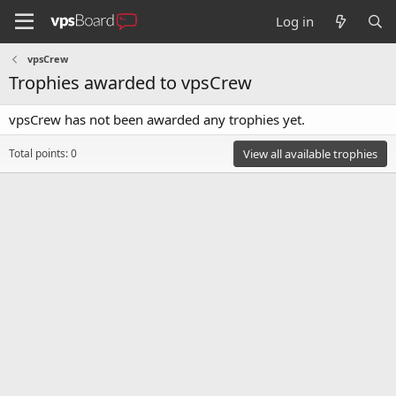
Log in
vpsCrew
Trophies awarded to vpsCrew
vpsCrew has not been awarded any trophies yet.
Total points: 0
View all available trophies