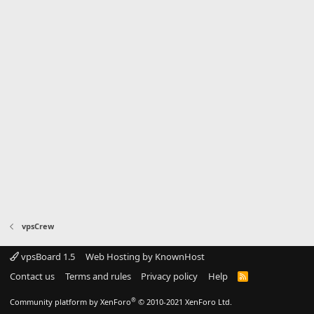
vpsCrew
vpsBoard 1.5
Web Hosting by KnownHost
Contact us
Terms and rules
Privacy policy
Help
R
S
S
®
Community platform by XenForo
© 2010-2021 XenForo Ltd.