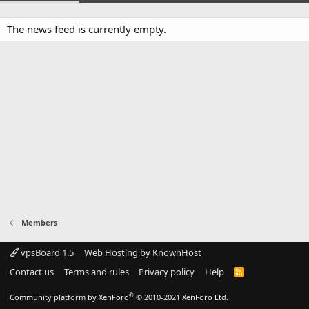
The news feed is currently empty.
Members
vpsBoard 1.5
Web Hosting by KnownHost
Contact us
Terms and rules
Privacy policy
Help
R
S
S
®
Community platform by XenForo
© 2010-2021 XenForo Ltd.