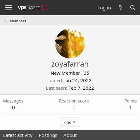
Log in
Members
zoyafarrah
New Member
·
35
Joined
Jan 24, 2022
Last seen
Feb 7, 2022
Messages
Reaction score
Points
0
0
1
Find
Latest activity
Postings
About