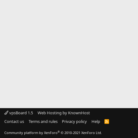
vpsBoard 1.5
Web Hosting by KnownHost
Contact us
Terms and rules
Privacy policy
Help
R
S
S
®
Community platform by XenForo
© 2010-2021 XenForo Ltd.