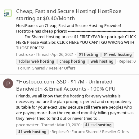
Cheap, Fast and Secure Hosting! HostRoxe
starting at $0.40/Month
HostRoxe is an Cheap, Fast and Secure Hosting Provider!
Hostroxe has cheap price's! ------------------------------------------------------
------ For Shared Hosting prices: $1 FIRST YEAR for portugal: CLICK
HERE Please Visit Site: CLICK HERE YOU CAN'T GO WRONG WITH
THOSE PRICES!
hostroxe
Thread
Apr 26, 2021
$1
hosting
$1
web
hosting
Replies: 0
1dollar
web
hosting
cheap
hosting
web
hosting
Forum:
Shared / Reseller Offers
*Hostpoco.com -SSD - $1 /M - Unlimited
P
Bandwidth & Email Accounts - 100% CPU
Friends, we all know that the hosting for every website is
necessary but are the plan pricing is perfect and comparatively
suitable for your exact use? Because still there are peoples who
are paying more than the required monthly billing payments as
they never tried to find out or never tried to...
pocomaster
Thread
Mar 13, 2020
$1
ssd
hosting
Replies: 0
Forum:
Shared / Reseller Offers
$1
web
hosting