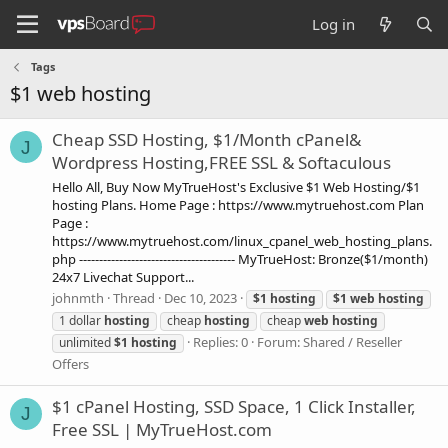
Log in
Tags
$1 web hosting
Cheap SSD Hosting, $1/Month cPanel&
J
Wordpress Hosting,FREE SSL & Softaculous
Hello All, Buy Now MyTrueHost's Exclusive $1 Web Hosting/$1
hosting Plans. Home Page : https://www.mytruehost.com Plan
Page :
https://www.mytruehost.com/linux_cpanel_web_hosting_plans.
php --------------------------------------- MyTrueHost: Bronze($1/month)
24x7 Livechat Support...
johnmth
Thread
Dec 10, 2023
$1
hosting
$1
web
hosting
1 dollar
hosting
cheap
hosting
cheap
web
hosting
Replies: 0
Forum:
Shared / Reseller
unlimited
$1
hosting
Offers
$1 cPanel Hosting, SSD Space, 1 Click Installer,
J
Free SSL | MyTrueHost.com