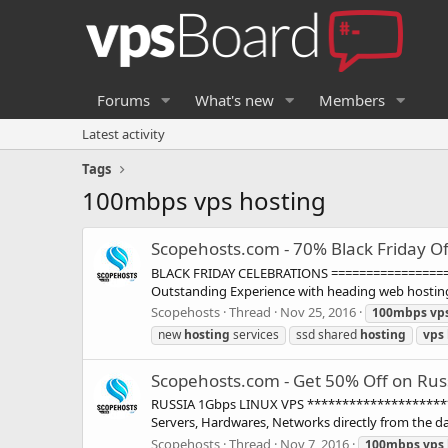
Forums
What's new
Members
Latest activity
Tags
100mbps vps hosting
Scopehosts.com - 70% Black Friday Of
BLACK FRIDAY CELEBRATIONS =====================
Outstanding Experience with heading web hosting 
Scopehosts
Thread
Nov 25, 2016
100mbps
vp
new
hosting
services
ssd shared
hosting
vps
Scopehosts.com - Get 50% Off on Rus
RUSSIA 1Gbps LINUX VPS **********************
Servers, Hardwares, Networks directly from the dat
Scopehosts
Thread
Nov 7, 2016
100mbps
vps