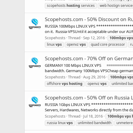
scopehosts
hosting
services
web hostign service
Scopehosts.com - 50% Discount on Ru
RUSSIA 100Mbps LINUX VPS ********************
on it. Russia-VPSUntil it acceptable under our AU
Scopehosts
Thread
Sep 12, 2016
100mbps
vps
linux
vps
openvz
vps
quad core processor
r
Scopehosts.com - 70% Off on Germany
GERMANY 100 Mbps LINUX VPS ================
bandwidth. Germany 100Mbps VPSCheap germany VP
Scopehosts
Thread
Aug 29, 2016
100mbps
vp
offshore
vps
hosting
openvz
vps
unlimited ba
Scopehosts.com - 50% Off on Russia L
RUSSIA 1Gbps LINUX VPS **********************
Servers, Hardwares, Networks directly from the dat
Scopehosts
Thread
Jul 18, 2016
100mbps
vps
russia linux
vps
unlimited bandwidth
unmetere