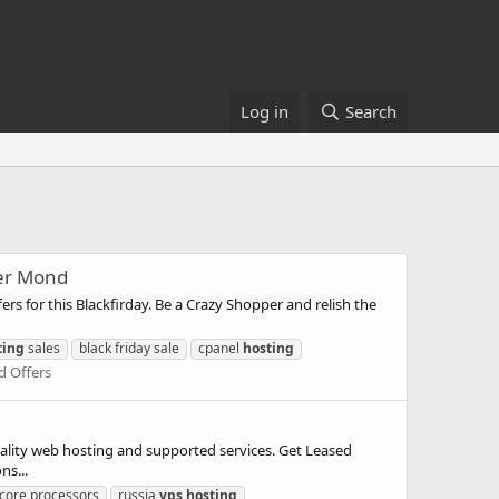
Log in
Search
ber Mond
or this Blackfirday. Be a Crazy Shopper and relish the
ting
sales
black friday sale
cpanel
hosting
d Offers
ty web hosting and supported services. Get Leased
ns...
core processors
russia
vps
hosting