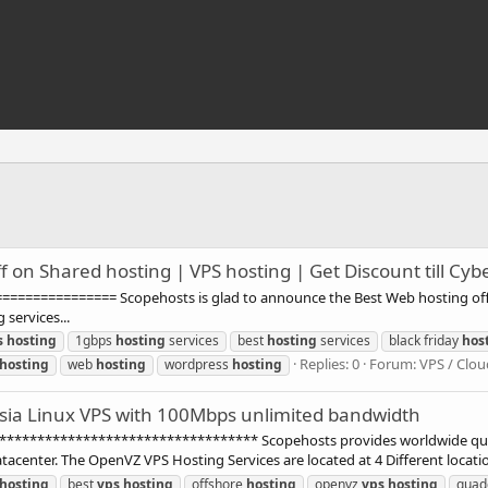
f on Shared hosting | VPS hosting | Get Discount till Cy
=========== Scopehosts is glad to announce the Best Web hosting offers f
services...
s
hosting
1gbps
hosting
services
best
hosting
services
black friday
hos
Replies: 0
Forum:
VPS / Clou
hosting
web
hosting
wordpress
hosting
sia Linux VPS with 100Mbps unlimited bandwidth
******************************** Scopehosts provides worldwide quali
acenter. The OpenVZ VPS Hosting Services are located at 4 Different locatio
hosting
best
vps
hosting
offshore
hosting
openvz
vps
hosting
quad