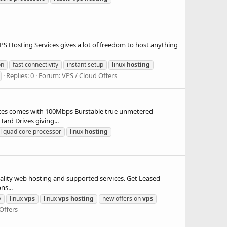
.
osting Services gives a lot of freedom to host anything
on
fast connectivity
instant setup
linux
hosting
Replies: 0
Forum:
VPS / Cloud Offers
 comes with 100Mbps Burstable true unmetered
rd Drives giving...
el quad core processor
linux
hosting
ty web hosting and supported services. Get Leased
ns...
y
linux
vps
linux
vps
hosting
new offers on
vps
Offers