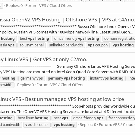
Replies: 0
Forum:
VPS / Cloud Offers
s
ssia OpenVZ VPS Hosting | Offshore VPS | VPS at €4/mo
********************************** Russia Offshore Linux Openvz VPS H
P policy. Russian VPS comes with 100Mbps network line, Latest Intel Xeon...
hosting
best
vps
hosting
dmca friendly
vps
hosting
domain registrati
ussia
vps
solusvm panel
unlimited bandwidth
vps
coupon
vps
hosting
 Linux VPS | Get VPS at only €2/mo.
===================== Germany Offshore Linux VPS Hosting Services
S Hosting are mounted on Intel Xeon Quad Core Servers with RAID-10 Ha
s
hosting
germany
vps
germany
vps
hosting
instant
vps
hosting
int
Replies: 0
Forum:
VPS / Cloud Offers
ndwidth
inux VPS - Best unmanaged VPS hosting at low price
******************************** Scopehosts provides worldwide quali
acenter. The OpenVZ VPS Hosting Services are located at 4 Different locatio
hosting
best linux
hosting
best
vps
dmca friendly
vps
fast connectivit
Replies: 0
Forum:
VPS / Cloud 
d bandwidth
vps
discounts
vps
hosting