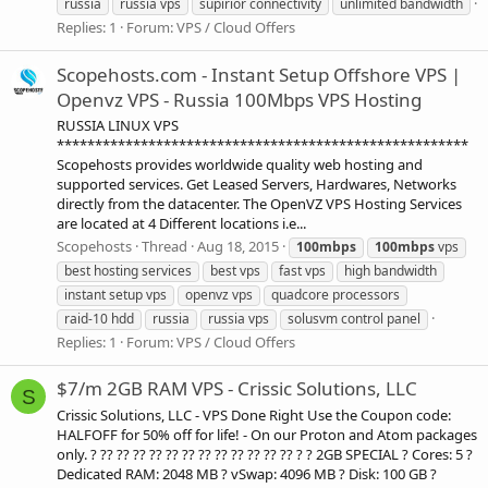
russia
russia vps
supirior connectivity
unlimited bandwidth
Replies: 1
Forum:
VPS / Cloud Offers
Scopehosts.com - Instant Setup Offshore VPS |
Openvz VPS - Russia 100Mbps VPS Hosting
RUSSIA LINUX VPS
******************************************************
Scopehosts provides worldwide quality web hosting and
supported services. Get Leased Servers, Hardwares, Networks
directly from the datacenter. The OpenVZ VPS Hosting Services
are located at 4 Different locations i.e...
Scopehosts
Thread
Aug 18, 2015
100mbps
100mbps
vps
best hosting services
best vps
fast vps
high bandwidth
instant setup vps
openvz vps
quadcore processors
raid-10 hdd
russia
russia vps
solusvm control panel
Replies: 1
Forum:
VPS / Cloud Offers
$7/m 2GB RAM VPS - Crissic Solutions, LLC
S
Crissic Solutions, LLC - VPS Done Right Use the Coupon code:
HALFOFF for 50% off for life! - On our Proton and Atom packages
only. ? ?? ?? ?? ?? ?? ?? ?? ?? ?? ?? ?? ?? ? ? 2GB SPECIAL ? Cores: 5 ?
Dedicated RAM: 2048 MB ? vSwap: 4096 MB ? Disk: 100 GB ?