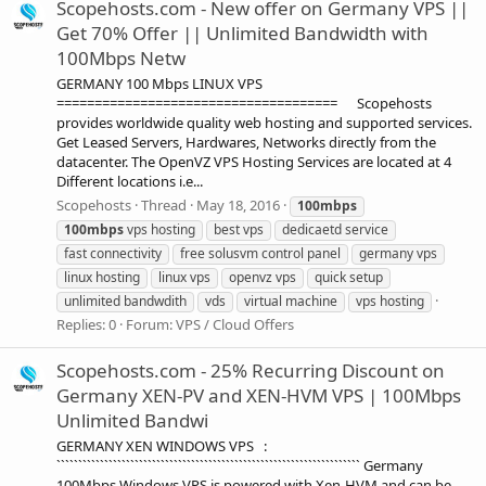
Scopehosts.com - New offer on Germany VPS ||
Get 70% Offer || Unlimited Bandwidth with
100Mbps Netw
GERMANY 100 Mbps LINUX VPS
===================================== Scopehosts
provides worldwide quality web hosting and supported services.
Get Leased Servers, Hardwares, Networks directly from the
datacenter. The OpenVZ VPS Hosting Services are located at 4
Different locations i.e...
Scopehosts
Thread
May 18, 2016
100mbps
100mbps
vps hosting
best vps
dedicaetd service
fast connectivity
free solusvm control panel
germany vps
linux hosting
linux vps
openvz vps
quick setup
unlimited bandwdith
vds
virtual machine
vps hosting
Replies: 0
Forum:
VPS / Cloud Offers
Scopehosts.com - 25% Recurring Discount on
Germany XEN-PV and XEN-HVM VPS | 100Mbps
Unlimited Bandwi
GERMANY XEN WINDOWS VPS :
`````````````````````````````````````````````````````````````````````` Germany
100Mbps Windows VPS is powered with Xen-HVM and can be