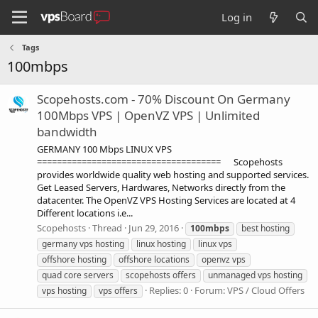
Log in
Tags
100mbps
Scopehosts.com - 70% Discount On Germany
100Mbps VPS | OpenVZ VPS | Unlimited
bandwidth
GERMANY 100 Mbps LINUX VPS
===================================== Scopehosts
provides worldwide quality web hosting and supported services.
Get Leased Servers, Hardwares, Networks directly from the
datacenter. The OpenVZ VPS Hosting Services are located at 4
Different locations i.e...
Scopehosts
Thread
Jun 29, 2016
100mbps
best hosting
germany vps hosting
linux hosting
linux vps
offshore hosting
offshore locations
openvz vps
quad core servers
scopehosts offers
unmanaged vps hosting
Replies: 0
Forum:
VPS / Cloud Offers
vps hosting
vps offers