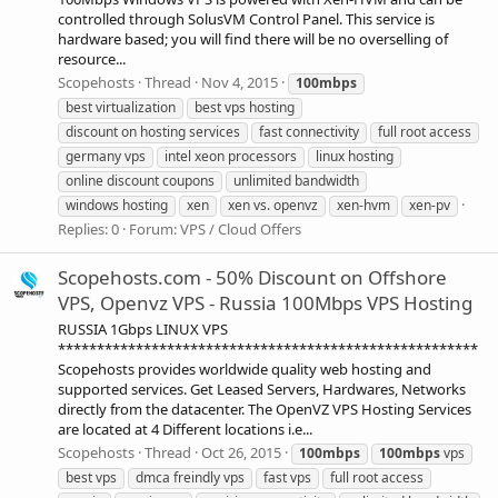
controlled through SolusVM Control Panel. This service is
hardware based; you will find there will be no overselling of
resource...
Scopehosts
Thread
Nov 4, 2015
100mbps
best virtualization
best vps hosting
discount on hosting services
fast connectivity
full root access
germany vps
intel xeon processors
linux hosting
online discount coupons
unlimited bandwidth
windows hosting
xen
xen vs. openvz
xen-hvm
xen-pv
Replies: 0
Forum:
VPS / Cloud Offers
Scopehosts.com - 50% Discount on Offshore
VPS, Openvz VPS - Russia 100Mbps VPS Hosting
RUSSIA 1Gbps LINUX VPS
******************************************************
Scopehosts provides worldwide quality web hosting and
supported services. Get Leased Servers, Hardwares, Networks
directly from the datacenter. The OpenVZ VPS Hosting Services
are located at 4 Different locations i.e...
Scopehosts
Thread
Oct 26, 2015
100mbps
100mbps
vps
best vps
dmca freindly vps
fast vps
full root access