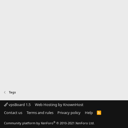
Tags
vpsBoard 1.5
Web Hosting by KnownHost
Contact us
Terms and rules
Privacy policy
Help
R
S
S
®
Community platform by XenForo
© 2010-2021 XenForo Ltd.