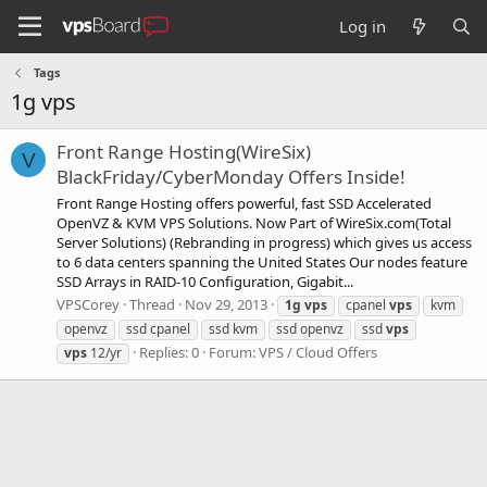
Log in
Tags
1g vps
Front Range Hosting(WireSix)
V
BlackFriday/CyberMonday Offers Inside!
Front Range Hosting offers powerful, fast SSD Accelerated
OpenVZ & KVM VPS Solutions. Now Part of WireSix.com(Total
Server Solutions) (Rebranding in progress) which gives us access
to 6 data centers spanning the United States Our nodes feature
SSD Arrays in RAID-10 Configuration, Gigabit...
VPSCorey
Thread
Nov 29, 2013
1g
vps
cpanel
vps
kvm
openvz
ssd cpanel
ssd kvm
ssd openvz
ssd
vps
Replies: 0
Forum:
VPS / Cloud Offers
vps
12/yr