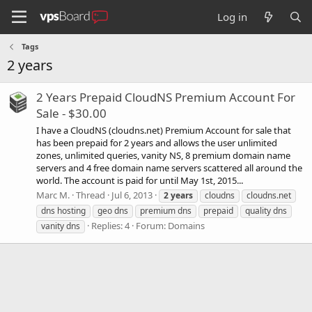
Log in
Tags
2 years
2 Years Prepaid CloudNS Premium Account For
Sale - $30.00
I have a CloudNS (cloudns.net) Premium Account for sale that
has been prepaid for 2 years and allows the user unlimited
zones, unlimited queries, vanity NS, 8 premium domain name
servers and 4 free domain name servers scattered all around the
world. The account is paid for until May 1st, 2015...
Marc M.
Thread
Jul 6, 2013
2
years
cloudns
cloudns.net
dns hosting
geo dns
premium dns
prepaid
quality dns
Replies: 4
Forum:
Domains
vanity dns