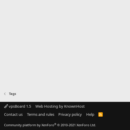
Tags
vpsBoard 1.5
Web Hosting by KnownHost
Contact us
Terms and rules
Privacy policy
Help
R
S
S
®
Community platform by XenForo
© 2010-2021 XenForo Ltd.