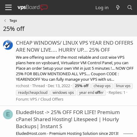
Log in
Tags
25% off
CHEAP WINDOWS/ LINUX VPS YEAR END OFFERS
ARE NOW LIVE.... HURRY UP... 25% OFF
We are offering some of the most reliable and cost wise VPS
plans here on vpsboard, Virtualizor VM Control Panel, you can
Place an order Setup your own VM in just 5 minutes !... NOW OFF
25% FOR BELOW MENTIONED ALL VPS.... Coupon CODE :
YEARENDOFF You can fully manage your VPS with us...
rcchost
Thread
Dec 13, 2022
25%
off
cheap vps
linux vps
Replies: 1
readycheapcloud
windows vps
year end
off
er
Forum:
VPS / Cloud Offers
EludedHost -> 25% OFF FOR LIFE! Premium
E
cPanel Shared Hosting! Litespeed | Hourly
Backups| Instant S
EludedHost.com - Premium Hosting Solution since 2013! --------