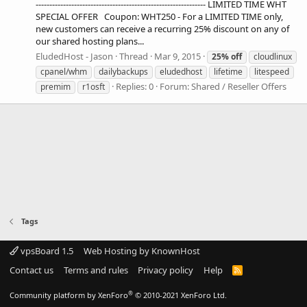
-------------------------------------------------------------- LIMITED TIME WHT
SPECIAL OFFER Coupon: WHT250 - For a LIMITED TIME only,
new customers can receive a recurring 25% discount on any of
our shared hosting plans...
EludedHost - Jason
Thread
Mar 9, 2015
25%
off
cloudlinux
cpanel/whm
dailybackups
eludedhost
lifetime
litespeed
Replies: 0
Forum:
Shared / Reseller Offers
premim
r1osft
Tags
vpsBoard 1.5
Web Hosting by KnownHost
Contact us
Terms and rules
Privacy policy
Help
R
S
S
®
Community platform by XenForo
© 2010-2021 XenForo Ltd.