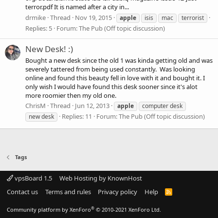
terror.pdf It is named after a city in...
drmike
Thread
Nov 19, 2015
apple
isis
mac
terrorist
Replies: 5
Forum:
The Pub (Off topic discussion)
New Desk! :)
Bought a new desk since the old 1 was kinda getting old and was
severely tattered from being used constantly. Was looking
online and found this beauty fell in love with it and bought it. I
only wish I would have found this desk sooner since it's alot
more roomier then my old one.
ChrisM
Thread
Jun 12, 2013
apple
computer desk
Replies: 11
Forum:
The Pub (Off topic discussion)
new desk
Tags
vpsBoard 1.5
Web Hosting by KnownHost
Contact us
Terms and rules
Privacy policy
Help
R
S
S
®
Community platform by XenForo
© 2010-2021 XenForo Ltd.