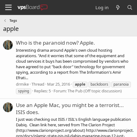
Log in
Tags
apple
Who is the paranoid now? Apple.
Interesting drama around Apple's own cloud hosting
aspirations. "And it worries that some of the equipment and
cloud services it buys has been compromised by vendors who
have agreed to put "back door" technology for government
spying, according to a report from The Information's Amir
Efrati...
drmike
Thread
Mar 25, 2016
apple
backdoors
paranoia
Replies: 5
Forum:
The Pub (Off topic discussion)
spying
Use an Apple Mac, you might be a terrorist...
ISIS does.
I just was checking out ISIS / ISIL's English language publication
Dabiq. Clean link here, served from The Clarion Project
(http://www.clarionproject.org/about) http://www.clarionproject.
org/docs/islamic-state-isis-isil-dabiq-magazine-issue-12-just-