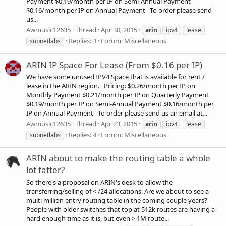
Payment $0.19/month per IP on Semi-Annual Payment
$0.16/month per IP on Annual Payment To order please send
us...
Awmusic12635
Thread
Apr 30, 2015
arin
ipv4
lease
Replies: 3
Forum:
Miscellaneous
subnetlabs
ARIN IP Space For Lease (From $0.16 per IP)
We have some unused IPV4 Space that is available for rent /
lease in the ARIN region. Pricing: $0.26/month per IP on
Monthly Payment $0.21/month per IP on Quarterly Payment
$0.19/month per IP on Semi-Annual Payment $0.16/month per
IP on Annual Payment To order please send us an email at...
Awmusic12635
Thread
Apr 23, 2015
arin
ipv4
lease
Replies: 4
Forum:
Miscellaneous
subnetlabs
ARIN about to make the routing table a whole
lot fatter?
So there's a proposal on ARIN's desk to allow the
transferring/selling of < /24 allocations. Are we about to see a
multi million entry routing table in the coming couple years?
People with older switches that top at 512k routes are having a
hard enough time as it is, but even > 1M route...