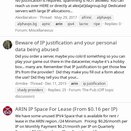
No justification is required. Spamming is NOT allowed. You can
reach us over HERE or directly at alex[at]dagroup.bg! Dedicated
servers with large IP allocations...
AlexBarakov
Thread
May 29, 2017
afrinic
alphavps
Replies: 0
alphavps.bg
apnic
arin
ipv4
lacnic
ripe
Forum:
Miscellaneous
Beware of IP justification and your personal
data being abused
Did you order a server, maybe you colo'd something so you can
play your game out there in the datacenter, maybe it's a hobby
box... many are. Remember that IP justification to get those few
IPs from the provider? Did they make you fill out a form about
the use? Did they tell you that your...
drmike
Thread
Dec 11, 2015
arin
ip justification
Replies: 25
Forum:
The Pub (Off topic
shady providers
discussion)
ARIN IP Space For Lease (From $0.16 per IP)
We have some unused IPV4 Space that is available for rent /
lease in the ARIN region. /24 Minimum Pricing: $0.26/month per
IP on Monthly Payment $0.21/month per IP on Quarterly