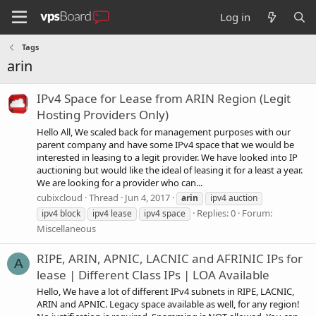
Log in
Tags
arin
IPv4 Space for Lease from ARIN Region (Legit
Hosting Providers Only)
Hello All, We scaled back for management purposes with our
parent company and have some IPv4 space that we would be
interested in leasing to a legit provider. We have looked into IP
auctioning but would like the ideal of leasing it for a least a year.
We are looking for a provider who can...
cubixcloud
Thread
Jun 4, 2017
arin
ipv4 auction
Replies: 0
Forum:
ipv4 block
ipv4 lease
ipv4 space
Miscellaneous
RIPE, ARIN, APNIC, LACNIC and AFRINIC IPs for
A
lease | Different Class IPs | LOA Available
Hello, We have a lot of different IPv4 subnets in RIPE, LACNIC,
ARIN and APNIC. Legacy space available as well, for any region!