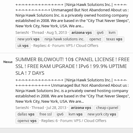
+-+-+-+-+-+-+-+-+-+-+-+-+-+-+ |Ninja Hawk Solutions Inc.| +-+-+-+-
+-+-+-+-+-+-+-+-+-+-+ Unmanaged But Not Abandoned About us :
Ninja Hawk Solutions Inc. is a privately owned hosting company
established in 2008. We are based in the "City That Never Sleeps",
New York City, New York, USA. We are...
SeriesN
Thread
Aug 5, 2013
arizona
vps
ipv6
kvm
new york
vps
ninja hawk solutions inc.
openvz
texas
vps
Replies: 4
Forum:
VPS / Cloud Offers
uk
vps
SUMMER BLOWOUT! 10$ CPANEL LICENSE ! FREE
SSL ! FREE RAM UPGRADE ! IPv6 ! 99.9% UPTIME
SLA ! 7 DAYS
+-+-+-+-+-+-+-+-+-+-+-+-+-+-+ |Ninja Hawk Solutions Inc.| +-+-+-+-
+-+-+-+-+-+-+-+-+-+-+ Unmanaged But Not Abandoned About us :
Ninja Hawk Solutions Inc. is a privately owned hosting company
established in 2008. We are based in the "City That Never Sleeps",
New York City, New York, USA. We are...
SeriesN
Thread
Jul 28, 2013
arizona
vps
cheap cpanel
dallas
vps
free ssl
ipv6
kvm
vps
new york city
vps
Replies: 6
Forum:
VPS / Cloud Offers
openvz
vps