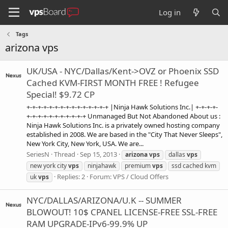
Log in
Tags
arizona vps
UK/USA - NYC/Dallas/Kent->OVZ or Phoenix SSD
Cached KVM-FIRST MONTH FREE ! Refugee
Special! $9.72 CP
+-+-+-+-+-+-+-+-+-+-+-+-+-+-+ |Ninja Hawk Solutions Inc.| +-+-+-+-
+-+-+-+-+-+-+-+-+-+-+ Unmanaged But Not Abandoned About us :
Ninja Hawk Solutions Inc. is a privately owned hosting company
established in 2008. We are based in the "City That Never Sleeps",
New York City, New York, USA. We are...
SeriesN
Thread
Sep 15, 2013
arizona
vps
dallas
vps
new york city
vps
ninjahawk
premium
vps
ssd cached kvm
Replies: 2
Forum:
VPS / Cloud Offers
uk
vps
NYC/DALLAS/ARIZONA/U.K -- SUMMER
BLOWOUT! 10$ CPANEL LICENSE-FREE SSL-FREE
RAM UPGRADE-IPv6-99.9% UP