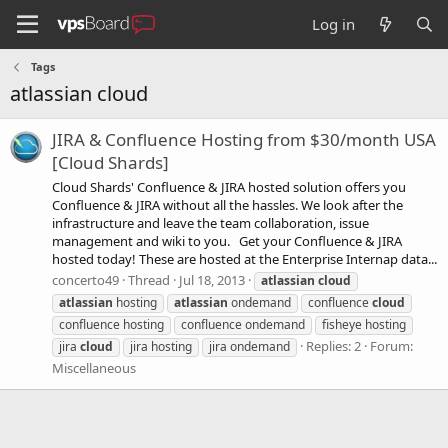
Log in
Tags
atlassian cloud
JIRA & Confluence Hosting from $30/month USA
[Cloud Shards]
Cloud Shards' Confluence & JIRA hosted solution offers you
Confluence & JIRA without all the hassles. We look after the
infrastructure and leave the team collaboration, issue
management and wiki to you. Get your Confluence & JIRA
hosted today! These are hosted at the Enterprise Internap data...
concerto49
Thread
Jul 18, 2013
atlassian
cloud
atlassian
hosting
atlassian
ondemand
confluence
cloud
confluence hosting
confluence ondemand
fisheye hosting
Replies: 2
Forum:
jira
cloud
jira hosting
jira ondemand
Miscellaneous