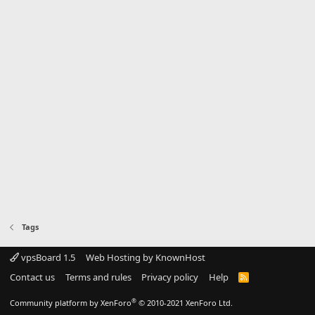
Tags
vpsBoard 1.5
Web Hosting by KnownHost
Contact us
Terms and rules
Privacy policy
Help
R
S
S
®
Community platform by XenForo
© 2010-2021 XenForo Ltd.