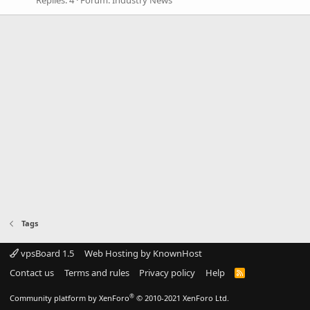
Tags
vpsBoard 1.5
Web Hosting by KnownHost
Contact us
Terms and rules
Privacy policy
Help
R
S
S
®
Community platform by XenForo
© 2010-2021 XenForo Ltd.