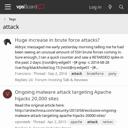
Log in
Tags
attack
Huge increase in brute force attacks?
Aldryic messaged me early yesterday morning telling me he had
been seeing an unusual amount of SSH brute forces coming in.
Sure enough, I ran a quick counter and saw a RETARDED spike in
the past 2 days: [root@nj-edge01 ~]# grep -c 2014-08-28
/var/log/blackholed.log 15 [root@nj-edge01 ~]#...
Francisco
Thread
Sep 2, 2014
attack
bruteforce
pony
Replies: 24
Forum:
Hosting Talk & Reviews
Ongoing malware attack targeting Apache
V
hijacks 20,000 sites
Read the original article here:
http://arstechnica.com/security/2013/04/exclusive-ongoing-
malware-attack-targeting-apache-hijacks-20000-sites/
vpsnewb
Thread
Apr 2, 2013
apache
attack
netsec
Replies: 4
Forum:
Industry News