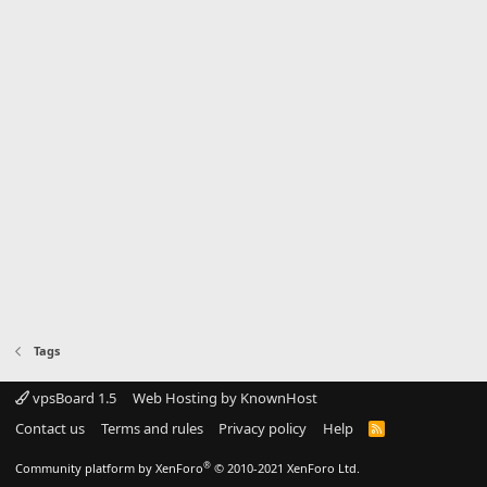
Tags
vpsBoard 1.5
Web Hosting by KnownHost
Contact us
Terms and rules
Privacy policy
Help
R
S
S
®
Community platform by XenForo
© 2010-2021 XenForo Ltd.