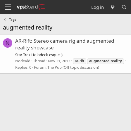
Log in
Tags
augmented reality
AR-Rift: Stereo camera rig and augmented
N
reality showcase
Star Trek Holodeck-esque :)
NodeKid
Thread
Nov 21, 2013
ar-rift
augmented
reality
Replies: 0
Forum:
The Pub (Off topic discussion)