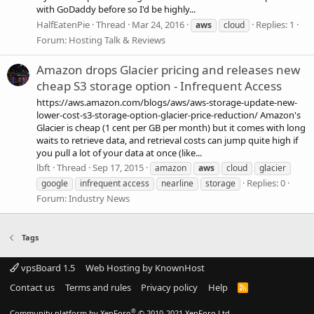
with GoDaddy before so I'd be highly...
HalfEatenPie
Thread
Mar 24, 2016
Replies: 1
aws
cloud
Forum:
Hosting Talk & Reviews
Amazon drops Glacier pricing and releases new
cheap S3 storage option - Infrequent Access
https://aws.amazon.com/blogs/aws/aws-storage-update-new-
lower-cost-s3-storage-option-glacier-price-reduction/ Amazon's
Glacier is cheap (1 cent per GB per month) but it comes with long
waits to retrieve data, and retrieval costs can jump quite high if
you pull a lot of your data at once (like...
lbft
Thread
Sep 17, 2015
amazon
aws
cloud
glacier
Replies: 0
google
infrequent access
nearline
storage
Forum:
Industry News
Tags
vpsBoard 1.5
Web Hosting by KnownHost
Contact us
Terms and rules
Privacy policy
Help
R
S
S
®
Community platform by XenForo
© 2010-2021 XenForo Ltd.