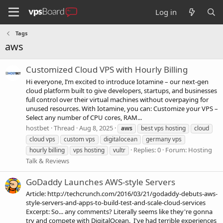
Log in
Tags
aws
Customized Cloud VPS with Hourly Billing
Hi everyone, I’m excited to introduce Iotamine – our next-gen
cloud platform built to give developers, startups, and businesses
full control over their virtual machines without overpaying for
unused resources. With Iotamine, you can: Customize your VPS –
Select any number of CPU cores, RAM...
hostbet
Thread
Aug 8, 2025
aws
best vps hosting
cloud
cloud vps
custom vps
digitalocean
germany vps
Replies: 0
Forum:
Hosting
hourly billing
vps hosting
vultr
Talk & Reviews
GoDaddy Launches AWS-style Servers
Article: http://techcrunch.com/2016/03/21/godaddy-debuts-aws-
style-servers-and-apps-to-build-test-and-scale-cloud-services
Excerpt: So... any comments? Literally seems like they're gonna
try and compete with DigitalOcean. I've had terrible experiences