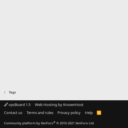
Tags
vpsBoard 1.5
Web Hosting by KnownHost
Contact us
Terms and rules
Privacy policy
Help
R
S
S
®
Community platform by XenForo
© 2010-2021 XenForo Ltd.