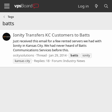
Log in
Tags
batts
Ionity Transfers KC Customers to Batts
Just received this email for a few rented servers we had with
Ionity in Kansas City. We had never heard of Batts
Communications Services before this.
ocitysolutions
Thread
Jan 29, 2014
batts
ionity
Replies: 18
Forum:
Industry News
kansas city