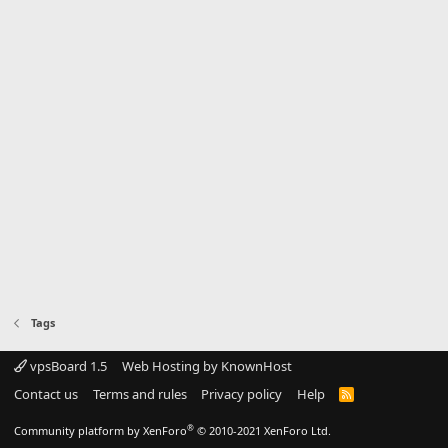
Tags
vpsBoard 1.5
Web Hosting by KnownHost
Contact us
Terms and rules
Privacy policy
Help
R
S
S
®
Community platform by XenForo
© 2010-2021 XenForo Ltd.