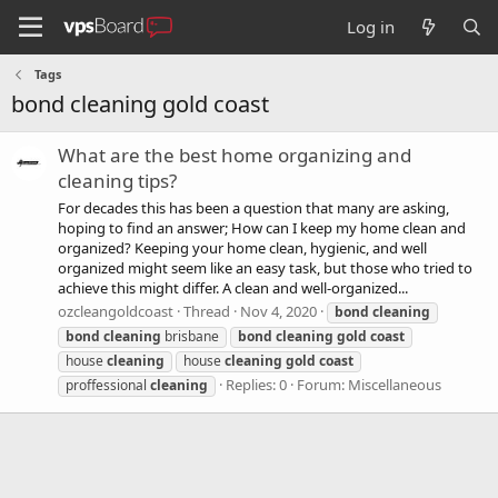
Log in
Tags
bond cleaning gold coast
What are the best home organizing and
cleaning tips?
For decades this has been a question that many are asking,
hoping to find an answer; How can I keep my home clean and
organized? Keeping your home clean, hygienic, and well
organized might seem like an easy task, but those who tried to
achieve this might differ. A clean and well-organized...
ozcleangoldcoast
Thread
Nov 4, 2020
bond
cleaning
bond
cleaning
brisbane
bond
cleaning
gold
coast
house
cleaning
house
cleaning
gold
coast
Replies: 0
Forum:
Miscellaneous
proffessional
cleaning