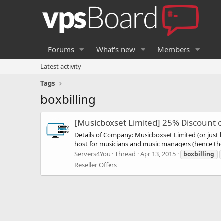
Forums
What's new
Members
Latest activity
Tags
boxbilling
[Musicboxset Limited] 25% Discount o
Details of Company: Musicboxset Limited (or jus
host for musicians and music managers (hence the
Servers4You
Thread
Apr 13, 2015
boxbilling
Reseller Offers