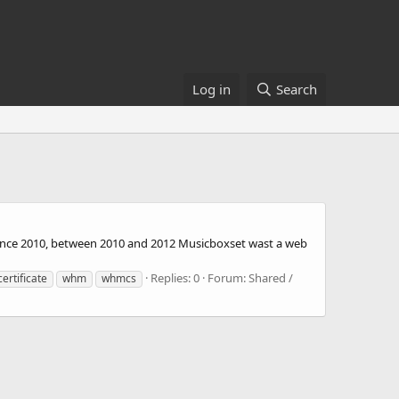
Log in
Search
since 2010, between 2010 and 2012 Musicboxset wast a web
Replies: 0
Forum:
Shared /
certificate
whm
whmcs