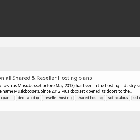
n all Shared & Reseller Hosting plans
t known as Musicboxset before May 2013) has been in the hosting industry 
 name Musicboxset). Since 2012 Musicboxset opened its doors to the...
cpanel
dedicated ip
reseller hosting
shared hosting
softaculous
ssl 