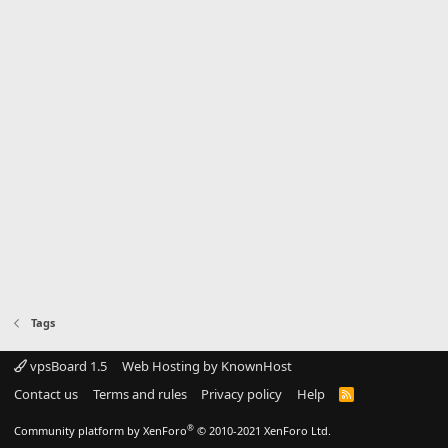
Tags
vpsBoard 1.5
Web Hosting by KnownHost
Contact us
Terms and rules
Privacy policy
Help
R
S
S
®
Community platform by XenForo
© 2010-2021 XenForo Ltd.