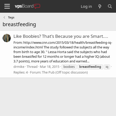
Log in
Tags
breastfeeding
Like Boobies? That's Because you are Smart....
From: http://www.cnn.com/2015/03/18/health/breastfeeding-iq-
income/index.html The study followed the subjects all the way
from birth to age 30. " Lessa Horta said the subjects who had
been breastfed for 12 months or longer had a higher IQ (about
3.7 points), more years of education and earned...
drmike
Thread
Mar 18, 2015
boobies
breastfeeding
iq
Replies: 4
Forum:
The Pub (Off topic discussion)