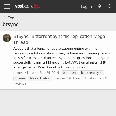
Log in
Tags
btsync
BTSync - Bittorrent Sync file replication Mega
Thread
Appears that a bunch of us are experimenting with file
replication solutions lately or maybe have such running for a bit.
This is for BTSync / Bittorrent Sync. Some questions: 1. Anyone
successfully running BTSync on a LAN/WAN on all internal IP
arrangement? Does it work with such or does...
drmike
Thread
Sep 24, 2014
bittorrent
bittorrent sync
Replies: 19
Forum:
Hosting Talk &
btsync
file replication
Reviews