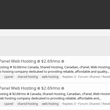
anel Web Hosting ❄️ $2.69/mo ❄️
ing ❄ $2.69/mo Canada, Shared Hosting, Canadian, cPanel, Web Hosting
 hosting company dedicated to providing reliable, affordable and quality...
Replies: 0
Forum:
Shared / Resel
cpanel
shared hosting
web hosting
anel Web Hosting ❄️ $2.69/mo ❄️
ting ❄️ $2.69/mo ❄️ Canada, Shared Hosting, Canadian, cPanel, Web Hos
web hosting company dedicated to providing reliable, affordable and...
Replies: 0
Forum:
Shared / Resel
cpanel
shared hosting
web hosting