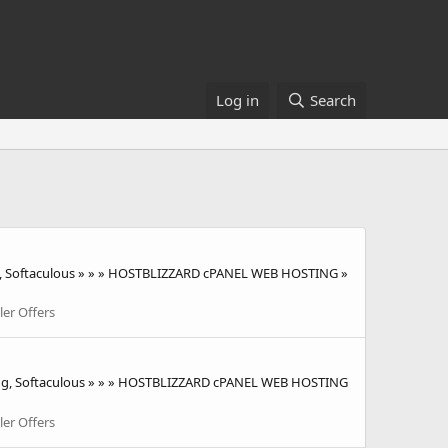
Log in
Search
, Softaculous » » » HOSTBLIZZARD cPANEL WEB HOSTING »
ler Offers
ting, Softaculous » » » HOSTBLIZZARD cPANEL WEB HOSTING
ler Offers