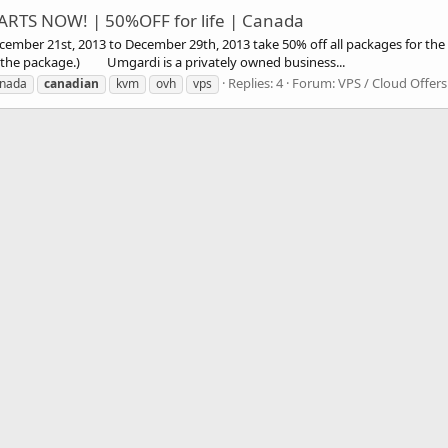
RTS NOW! | 50%OFF for life | Canada
21st, 2013 to December 29th, 2013 take 50% off all packages for the li
of the package.) Umgardi is a privately owned business...
Replies: 4
Forum:
VPS / Cloud Offers
nada
canadian
kvm
ovh
vps