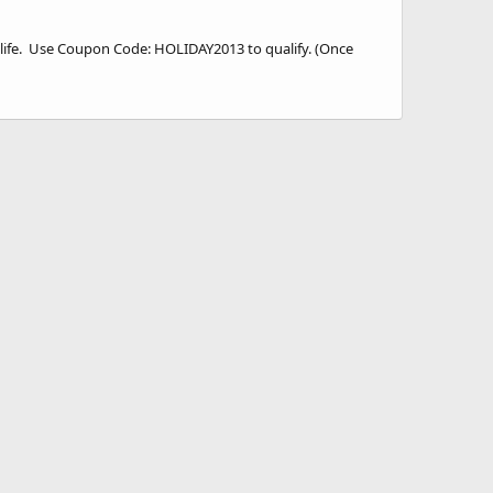
fe. Use Coupon Code: HOLIDAY2013 to qualify. (Once