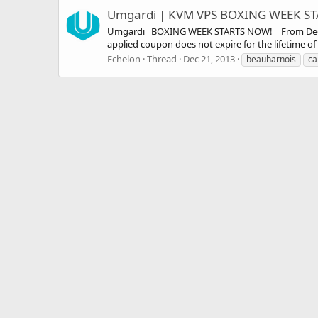
Umgardi | KVM VPS BOXING WEEK STA
Umgardi BOXING WEEK STARTS NOW! From December 
applied coupon does not expire for the lifetime 
Echelon
Thread
Dec 21, 2013
beauharnois
ca