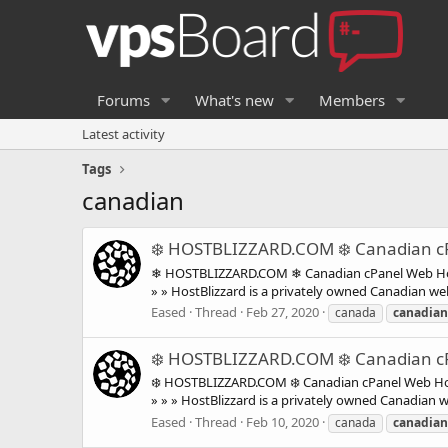
Forums
What's new
Members
Latest activity
Tags
canadian
❄️ HOSTBLIZZARD.COM ❄️ Canadian cP
❄ HOSTBLIZZARD.COM ❄ Canadian cPanel Web Host
» » HostBlizzard is a privately owned Canadian web
Eased
Thread
Feb 27, 2020
canada
canadian
❄️ HOSTBLIZZARD.COM ❄️ Canadian cP
❄️ HOSTBLIZZARD.COM ❄️ Canadian cPanel Web Hos
» » » HostBlizzard is a privately owned Canadian 
Eased
Thread
Feb 10, 2020
canada
canadian