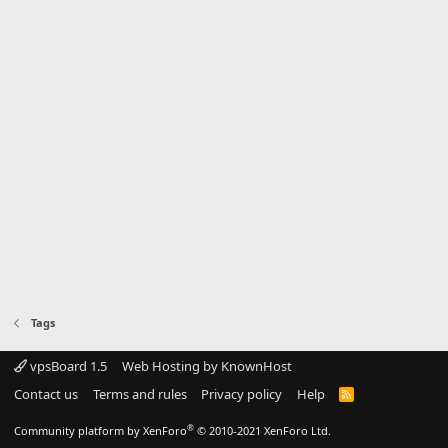
Tags
vpsBoard 1.5
Web Hosting by KnownHost
Contact us
Terms and rules
Privacy policy
Help
R
S
S
®
Community platform by XenForo
© 2010-2021 XenForo Ltd.