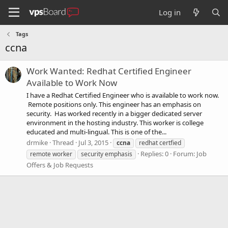
Log in
Tags
ccna
Work Wanted: Redhat Certified Engineer
Available to Work Now
I have a Redhat Certified Engineer who is available to work now.
Remote positions only. This engineer has an emphasis on
security. Has worked recently in a bigger dedicated server
environment in the hosting industry. This worker is college
educated and multi-lingual. This is one of the...
drmike
Thread
Jul 3, 2015
ccna
redhat certfied
Replies: 0
Forum:
Job
remote worker
security emphasis
Offers & Job Requests