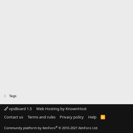
Tags
vpsBoard 1.5
Web Hosting by KnownHost
Contact us
Terms and rules
Privacy policy
Help
R
S
S
®
Community platform by XenForo
© 2010-2021 XenForo Ltd.