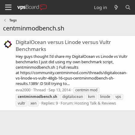
Log in
Tags
centminmodbench.sh
DigitalOcean versus Linode versus Vultr
Benchmarks
Hey guys thought I'd share my DigitalOcean vs Linode vs Vultr
benchmarks I just did using my own benchmark script,
centminmodbench.sh :) Full results
at https://community.centminmod.com/threads/digitalocean-
vs-linode-vs-vultr-48gb-16-cpus-centminmodbench-sh-
results.1389/ :D Still trying to...
eva2000
Thread
Sep 13, 2014
centmin mod
centminmodbench.sh
digitalocean
kvm
linode
vps
Replies: 9
Forum:
Hosting Talk & Reviews
vultr
xen