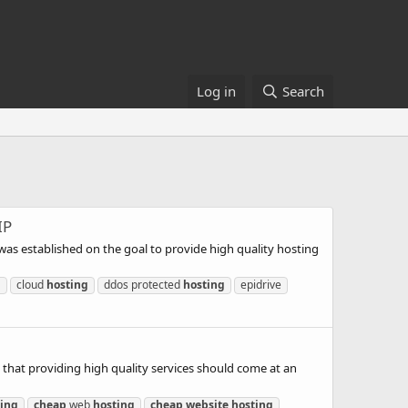
Log in
Search
IP
was established on the goal to provide high quality hosting
g
cloud
hosting
ddos protected
hosting
epidrive
 that providing high quality services should come at an
ting
cheap
web
hosting
cheap
website
hosting