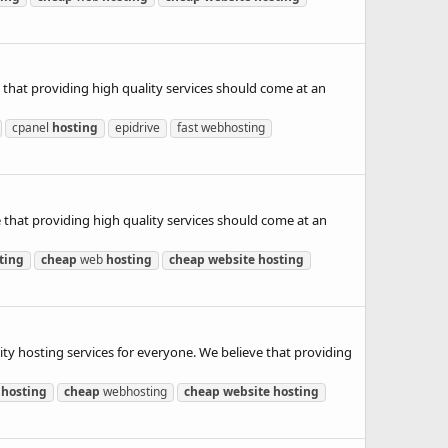
 that providing high quality services should come at an
cpanel
hosting
epidrive
fast webhosting
 that providing high quality services should come at an
ting
cheap
web
hosting
cheap
website
hosting
hosting services for everyone. We believe that providing
d
hosting
cheap
webhosting
cheap
website
hosting