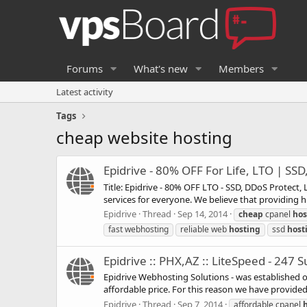
Forums
What's new
Members
Latest activity
Tags
cheap website hosting
Epidrive - 80% OFF For Life, LTO | SS
Title: Epidrive - 80% OFF LTO - SSD, DDoS Protect
services for everyone. We believe that providing hi
Epidrive
Thread
Sep 14, 2014
cheap
cpanel
hos
fast webhosting
reliable web
hosting
ssd
host
Epidrive :: PHX,AZ :: LiteSpeed - 247
Epidrive Webhosting Solutions - was established o
affordable price. For this reason we have provided e
Epidrive
Thread
Sep 7, 2014
affordable cpanel