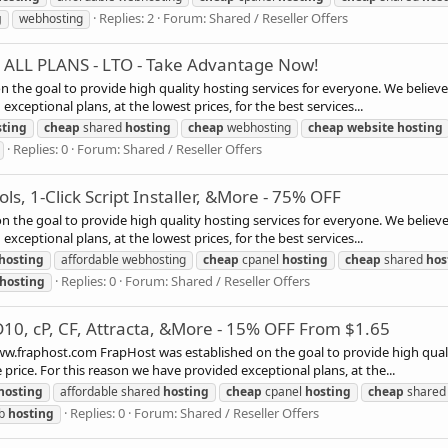
Replies: 2
Forum:
Shared / Reseller Offers
g
webhosting
F ALL PLANS - LTO - Take Advantage Now!
n the goal to provide high quality hosting services for everyone. We believe
xceptional plans, at the lowest prices, for the best services...
sting
cheap
shared
hosting
cheap
webhosting
cheap
website
hosting
Replies: 0
Forum:
Shared / Reseller Offers
ls, 1-Click Script Installer, &More - 75% OFF
the goal to provide high quality hosting services for everyone. We believe
xceptional plans, at the lowest prices, for the best services...
hosting
affordable webhosting
cheap
cpanel
hosting
cheap
shared
hos
Replies: 0
Forum:
Shared / Reseller Offers
hosting
D10, cP, CF, Attracta, &More - 15% OFF From $1.65
phost.com FrapHost was established on the goal to provide high quality 
price. For this reason we have provided exceptional plans, at the...
hosting
affordable shared
hosting
cheap
cpanel
hosting
cheap
share
Replies: 0
Forum:
Shared / Reseller Offers
b
hosting