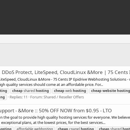
D, DDoS Protect, LiteSpeed, CloudLinux &More | 75 Cents 
, LiteSpeed, CloudLinux &More - 75 Cents IP Epidrive Webhosting Solutions - 
gh quality services should come at an affordable price. For...
ting
cheap
shared
hosting
cheap
web
hosting
cheap
website
hostin
Replies: 11
Forum:
Shared / Reseller Offers
ing
 Support - &More :: 50% OFF NOW from $0.95 - LTO
n the goal to provide high quality hosting services for everyone. We believe
xceptional plans, at the lowest prices, for the best services...
hosting
affordable webhosting
cheap
cpanel
hosting
cheap
shared
hos