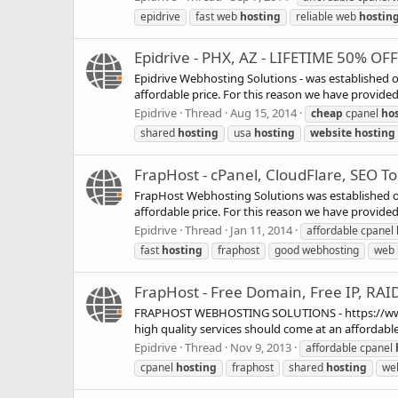
epidrive
fast web
hosting
reliable web
hostin
Epidrive - PHX, AZ - LIFETIME 50% OF
Epidrive Webhosting Solutions - was established o
affordable price. For this reason we have provided e
Epidrive
Thread
Aug 15, 2014
cheap
cpanel
ho
shared
hosting
usa
hosting
website
hosting
FrapHost - cPanel, CloudFlare, SEO Too
FrapHost Webhosting Solutions was established on 
affordable price. For this reason we have provided e
Epidrive
Thread
Jan 11, 2014
affordable cpanel
fast
hosting
fraphost
good webhosting
web
FrapHost - Free Domain, Free IP, RAI
FRAPHOST WEBHOSTING SOLUTIONS - https://www.fra
high quality services should come at an affordable 
Epidrive
Thread
Nov 9, 2013
affordable cpanel
cpanel
hosting
fraphost
shared
hosting
we