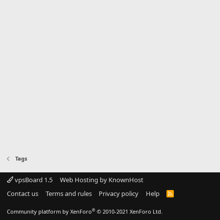
Tags
vpsBoard 1.5
Web Hosting by KnownHost
Contact us
Terms and rules
Privacy policy
Help
R
S
S
®
Community platform by XenForo
© 2010-2021 XenForo Ltd.