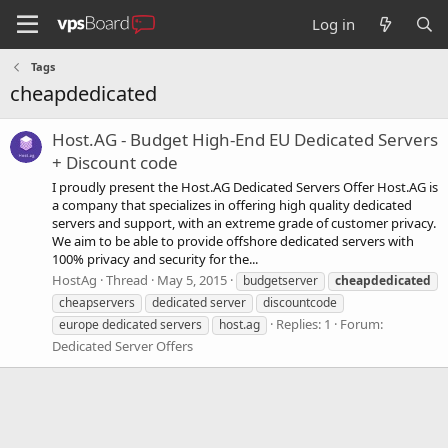
Log in
Tags
cheapdedicated
Host.AG - Budget High-End EU Dedicated Servers
+ Discount code
I proudly present the Host.AG Dedicated Servers Offer Host.AG is
a company that specializes in offering high quality dedicated
servers and support, with an extreme grade of customer privacy.
We aim to be able to provide offshore dedicated servers with
100% privacy and security for the...
HostAg
Thread
May 5, 2015
budgetserver
cheapdedicated
cheapservers
dedicated server
discountcode
Replies: 1
Forum:
europe dedicated servers
host.ag
Dedicated Server Offers