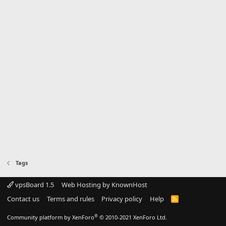
Tags
vpsBoard 1.5
Web Hosting by KnownHost
Contact us
Terms and rules
Privacy policy
Help
R
S
S
®
Community platform by XenForo
© 2010-2021 XenForo Ltd.