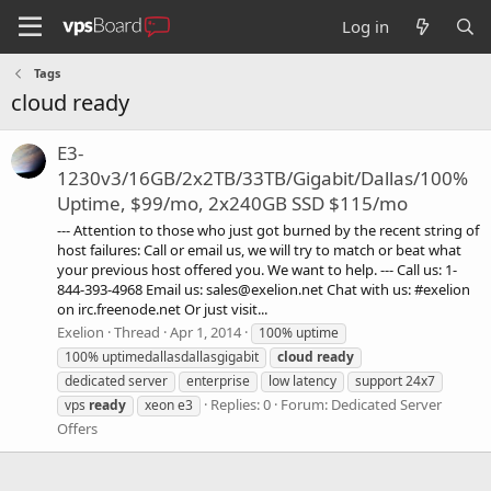
Log in
Tags
cloud ready
E3-
1230v3/16GB/2x2TB/33TB/Gigabit/Dallas/100%
Uptime, $99/mo, 2x240GB SSD $115/mo
--- Attention to those who just got burned by the recent string of
host failures: Call or email us, we will try to match or beat what
your previous host offered you. We want to help. --- Call us: 1-
844-393-4968 Email us:
sales@exelion.net
Chat with us: #exelion
on irc.freenode.net Or just visit...
Exelion
Thread
Apr 1, 2014
100% uptime
100% uptimedallasdallasgigabit
cloud
ready
dedicated server
enterprise
low latency
support 24x7
Replies: 0
Forum:
Dedicated Server
vps
ready
xeon e3
Offers