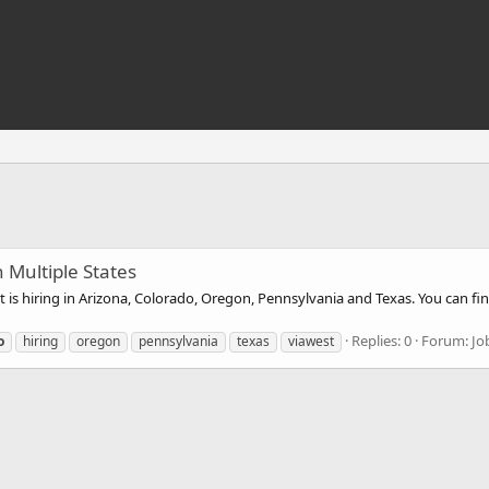
 Multiple States
is hiring in Arizona, Colorado, Oregon, Pennsylvania and Texas. You can fin
Replies: 0
Forum:
Jo
o
hiring
oregon
pennsylvania
texas
viawest