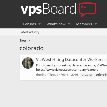
Forums
What's new
Members
Latest activity
Tags
colorado
ViaWest Hiring Datacenter Workers in
For those of you seeking datacenter work, ViaWest 
https://www.viawest.com/company/careers
drmike
Thread
Feb 11, 2016
arizona
colorad