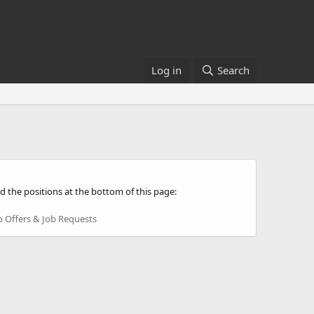
Log in
Search
d the positions at the bottom of this page:
b Offers & Job Requests