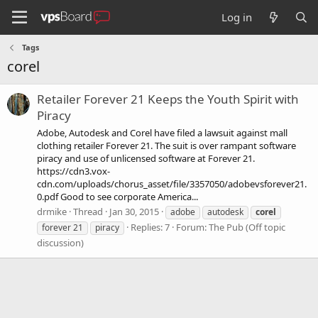
Log in
Tags
corel
Retailer Forever 21 Keeps the Youth Spirit with
Piracy
Adobe, Autodesk and Corel have filed a lawsuit against mall
clothing retailer Forever 21. The suit is over rampant software
piracy and use of unlicensed software at Forever 21.
https://cdn3.vox-
cdn.com/uploads/chorus_asset/file/3357050/adobevsforever21.
0.pdf Good to see corporate America...
drmike
Thread
Jan 30, 2015
adobe
autodesk
corel
Replies: 7
Forum:
The Pub (Off topic
forever 21
piracy
discussion)