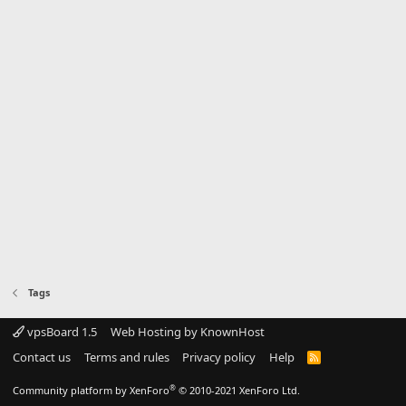
Tags
vpsBoard 1.5
Web Hosting by KnownHost
Contact us
Terms and rules
Privacy policy
Help
R
S
S
®
Community platform by XenForo
© 2010-2021 XenForo Ltd.