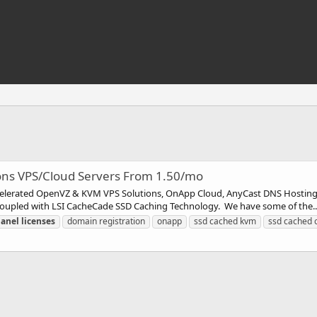
ions VPS/Cloud Servers From 1.50/mo
ccelerated OpenVZ & KVM VPS Solutions, OnApp Cloud, AnyCast DNS Hosting
s Coupled with LSI CacheCade SSD Caching Technology. We have some of the..
panel
licenses
domain registration
onapp
ssd cached kvm
ssd cached 