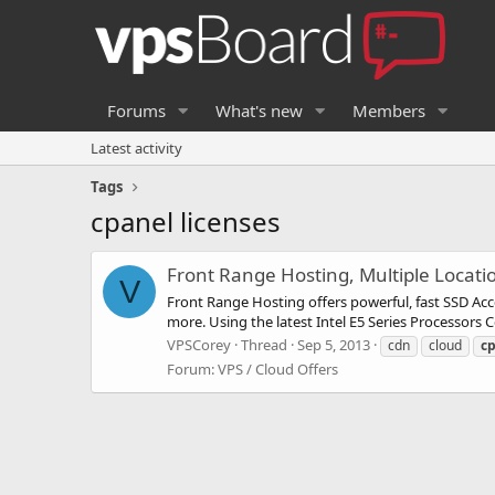
Forums
What's new
Members
Latest activity
Tags
cpanel licenses
Front Range Hosting, Multiple Locat
V
Front Range Hosting offers powerful, fast SSD A
more. Using the latest Intel E5 Series Processor
VPSCorey
Thread
Sep 5, 2013
cdn
cloud
c
Forum:
VPS / Cloud Offers