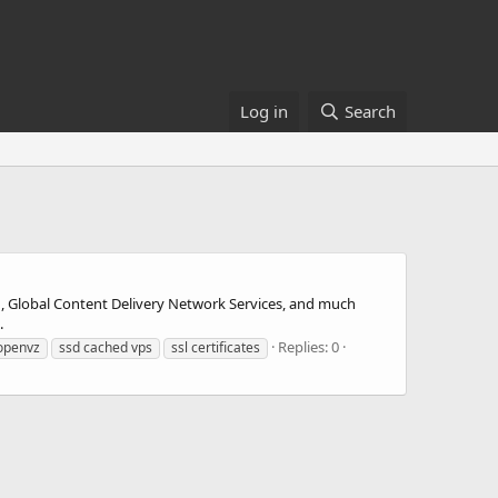
Log in
Search
, Global Content Delivery Network Services, and much
.
Replies: 0
openvz
ssd cached vps
ssl certificates