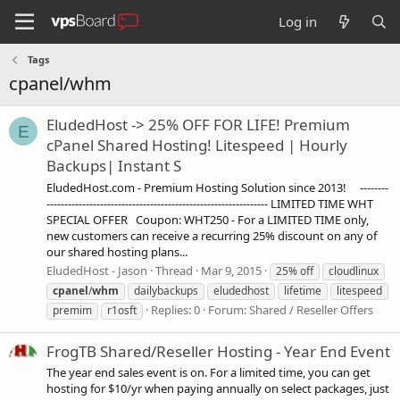
Log in
Tags
cpanel/whm
EludedHost -> 25% OFF FOR LIFE! Premium
E
cPanel Shared Hosting! Litespeed | Hourly
Backups| Instant S
EludedHost.com - Premium Hosting Solution since 2013! --------
-------------------------------------------------------------- LIMITED TIME WHT
SPECIAL OFFER Coupon: WHT250 - For a LIMITED TIME only,
new customers can receive a recurring 25% discount on any of
our shared hosting plans...
EludedHost - Jason
Thread
Mar 9, 2015
25% off
cloudlinux
cpanel
/
whm
dailybackups
eludedhost
lifetime
litespeed
Replies: 0
Forum:
Shared / Reseller Offers
premim
r1osft
FrogTB Shared/Reseller Hosting - Year End Event
The year end sales event is on. For a limited time, you can get
hosting for $10/yr when paying annually on select packages, just