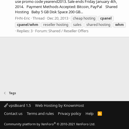
use promo code yearend2013. Sale ends Friday January 4th,
2014. Payment Methods Accepted: Bitcoin, PayPal Shared
Hosting Baby 5 GB Disk Space 200 GB...
FHN-Eric
Thread
Dec 20, 2013
cheap hosting
cpanel
cpanel
/
whm
reseller hosting
sales
shared hosting
whm
Replies: 3
Forum:
Shared / Reseller Offers
Tags
vpsBoard 1.5
Web Hosting by KnownHost
Contact us
Terms and rules
Privacy policy
Help
R
S
S
®
Community platform by XenForo
© 2010-2021 XenForo Ltd.