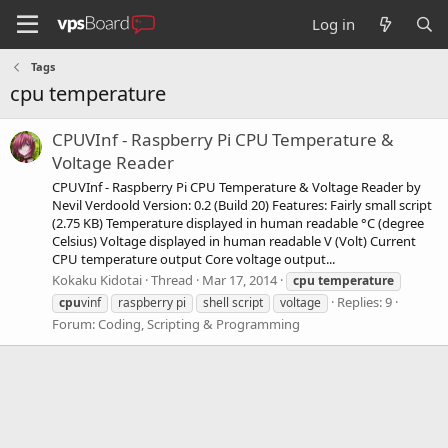
Log in
Tags
cpu temperature
CPUVInf - Raspberry Pi CPU Temperature &
Voltage Reader
CPUVInf - Raspberry Pi CPU Temperature & Voltage Reader by
Nevil Verdoold Version: 0.2 (Build 20) Features: Fairly small script
(2.75 KB) Temperature displayed in human readable °C (degree
Celsius) Voltage displayed in human readable V (Volt) Current
CPU temperature output Core voltage output...
Kokaku Kidotai
Thread
Mar 17, 2014
cpu
temperature
Replies: 9
cpu
vinf
raspberry pi
shell script
voltage
Forum:
Coding, Scripting & Programming