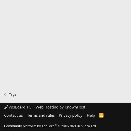
Tags
vpsBoard 1.5
Web Hosting by KnownHost
Contact us
Terms and rules
Privacy policy
Help
R
S
S
®
Community platform by XenForo
© 2010-2021 XenForo Ltd.