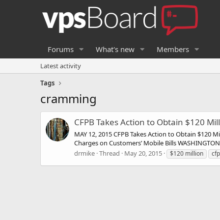
Forums
What's new
Members
Latest activity
Tags
cramming
CFPB Takes Action to Obtain $120 Mill
MAY 12, 2015 CFPB Takes Action to Obtain $120 Mil
Charges on Customers’ Mobile Bills WASHINGTON, D
drmike
Thread
May 20, 2015
$120 million
cf