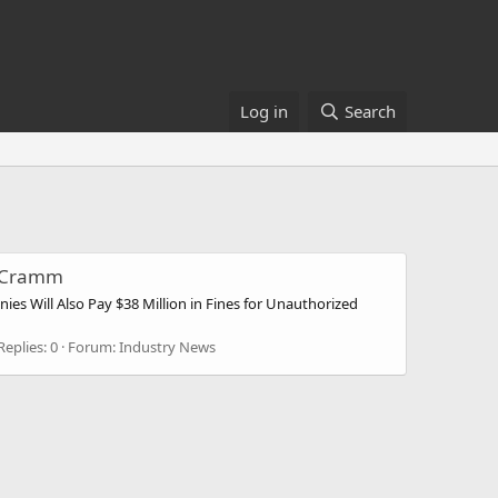
Log in
Search
le Cramm
es Will Also Pay $38 Million in Fines for Unauthorized
Replies: 0
Forum:
Industry News