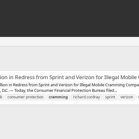
ion in Redress from Sprint and Verizon for Illegal Mobi
lion in Redress from Sprint and Verizon for Illegal Mobile Cramming Compani
.C. — Today, the Consumer Financial Protection Bureau filed...
pb
consumer protection
cramming
richard cordray
sprint
verizon