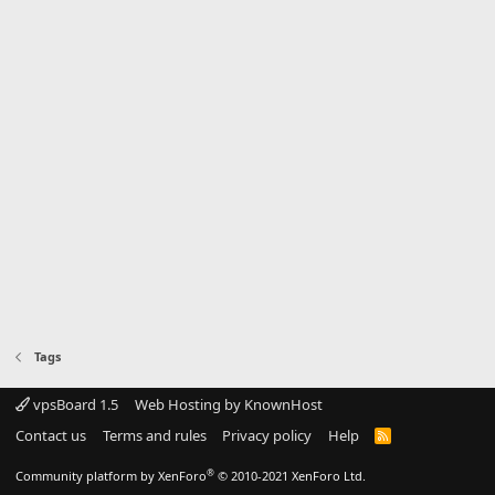
Tags
vpsBoard 1.5
Web Hosting by KnownHost
Contact us
Terms and rules
Privacy policy
Help
R
S
S
®
Community platform by XenForo
© 2010-2021 XenForo Ltd.