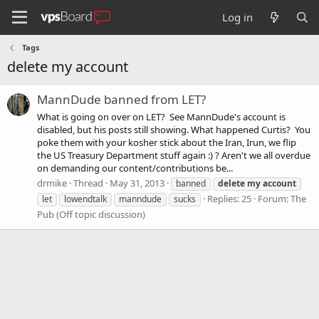
Log in
Tags
delete my account
MannDude banned from LET?
What is going on over on LET? See MannDude's account is
disabled, but his posts still showing. What happened Curtis? You
poke them with your kosher stick about the Iran, Irun, we flip
the US Treasury Department stuff again :) ? Aren't we all overdue
on demanding our content/contributions be...
drmike
Thread
May 31, 2013
banned
delete
my
account
Replies: 25
Forum:
The
let
lowendtalk
manndude
sucks
Pub (Off topic discussion)