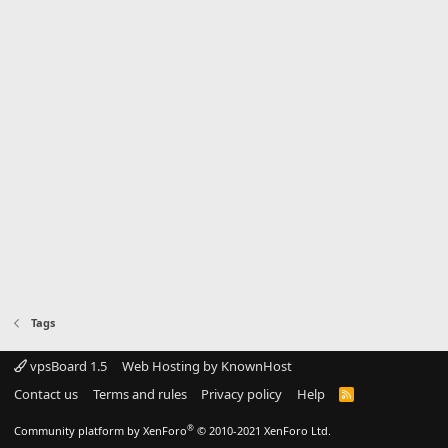
Tags
vpsBoard 1.5
Web Hosting by KnownHost
Contact us
Terms and rules
Privacy policy
Help
R
S
S
®
Community platform by XenForo
© 2010-2021 XenForo Ltd.