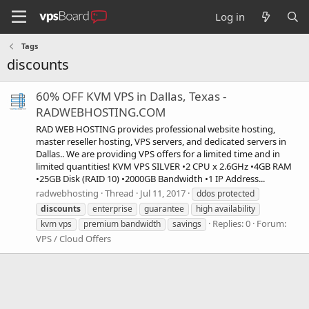
Log in
Tags
discounts
60% OFF KVM VPS in Dallas, Texas -
RADWEBHOSTING.COM
RAD WEB HOSTING provides professional website hosting,
master reseller hosting, VPS servers, and dedicated servers in
Dallas.. We are providing VPS offers for a limited time and in
limited quantities! KVM VPS SILVER •2 CPU x 2.6GHz •4GB RAM
•25GB Disk (RAID 10) •2000GB Bandwidth •1 IP Address...
radwebhosting
Thread
Jul 11, 2017
ddos protected
discounts
enterprise
guarantee
high availability
Replies: 0
Forum:
kvm vps
premium bandwidth
savings
VPS / Cloud Offers