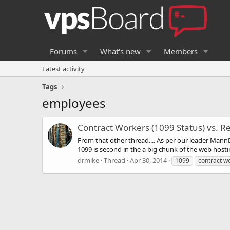
Forums
What's new
Members
Latest activity
Tags
employees
Contract Workers (1099 Status) vs. R
From that other thread.... As per our leader MannD
1099 is second in the a big chunk of the web host
drmike
Thread
Apr 30, 2014
1099
contract w