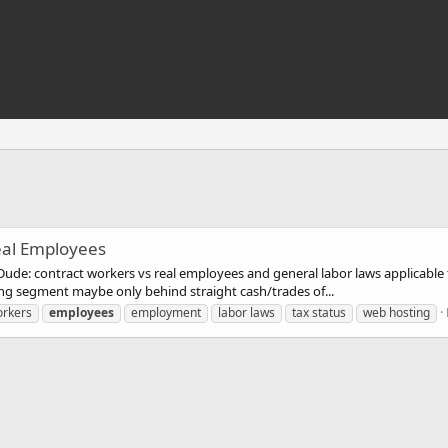
eal Employees
ude: contract workers vs real employees and general labor laws applicable to
ing segment maybe only behind straight cash/trades of...
orkers
employees
employment
labor laws
tax status
web hosting