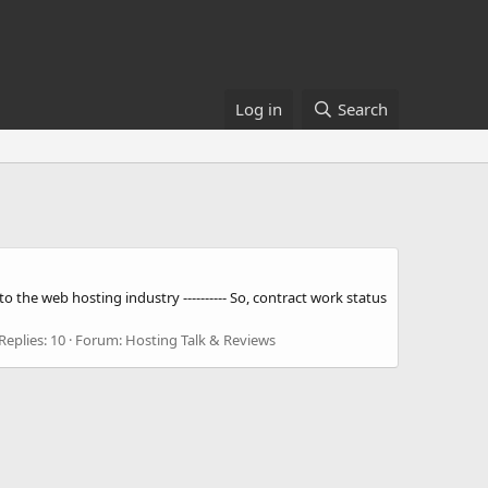
Log in
Search
 the web hosting industry ---------- So, contract work status
Replies: 10
Forum:
Hosting Talk & Reviews